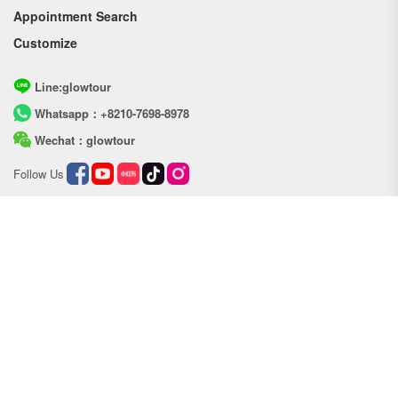
Appointment Search
Customize
Line:glowtour
Whatsapp：+8210-7698-8978
Wechat：glowtour
Follow Us
Copyright © Glow tour
Address：a portion of 301-306,41,chungseon-ro 209beon-
gil,Bupyeong-gu,Incheon,Republic of Korea
Phone：+82-010-7698-8978
Service hour: 09:00 ~ 22:00
Email：info_glow@baochetour.com
Business Registration NO: 594-62-00648
Terms of use
Personal Information Policy
Powered by