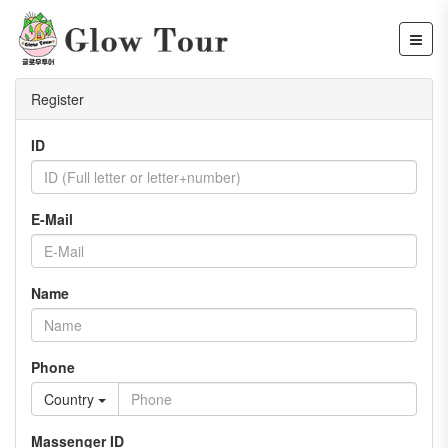
Register
ID
E-Mail
Name
Phone
Country
Massenger ID