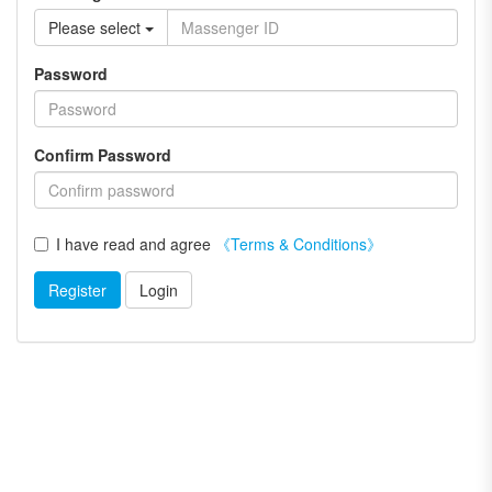
Please select
Password
Confirm Password
I have read and agree
《Terms & Conditions》
Register
Login