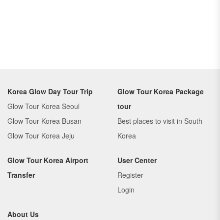
Korea Glow Day Tour Trip
Glow Tour Korea Package
Glow Tour Korea Seoul
tour
Glow Tour Korea Busan
Best places to visit in South
Glow Tour Korea Jeju
Korea
Glow Tour Korea Airport
User Center
Transfer
Register
Login
About Us